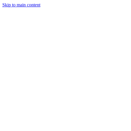
Skip to main content