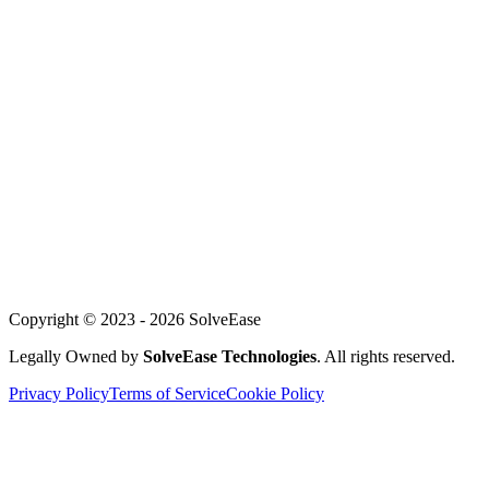
Mobile Development
Customer Service AI
WhatsApp Automation
For Founders
About Us
Our Team
Careers
Achievements
Blog
Support
Copyright © 2023 -
2026
SolveEase
Legally Owned by
SolveEase Technologies
. All rights reserved.
Privacy Policy
Terms of Service
Cookie Policy