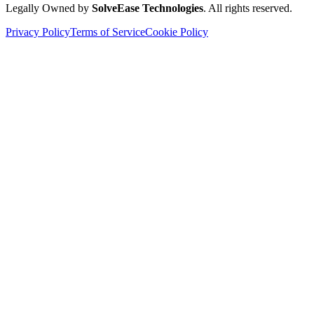
Legally Owned by
SolveEase Technologies
. All rights reserved.
Privacy Policy
Terms of Service
Cookie Policy