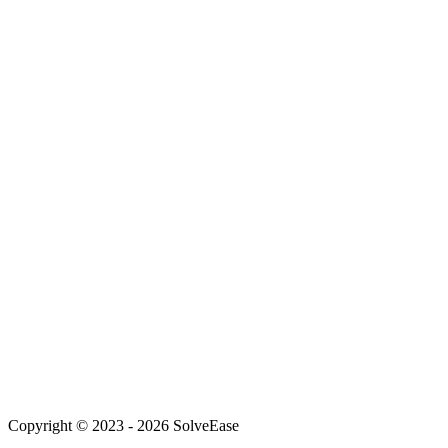
info@team.solveease.in
+91-72751-56652
New Delhi, India
Web Development
AI Solutions
Mobile Development
Customer Service AI
WhatsApp Automation
For Founders
About Us
Our Team
Careers
Achievements
Blog
Support
Copyright © 2023 -
2026
SolveEase