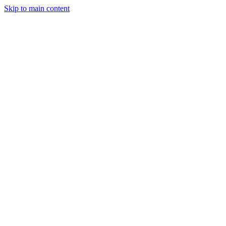
Skip to main content
April 9, 2025
2 min read
64
views
Adarsh Maurya